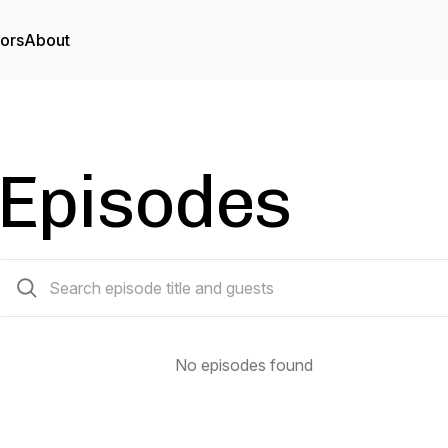
tors
About
Episodes
0 episodes
No episodes found