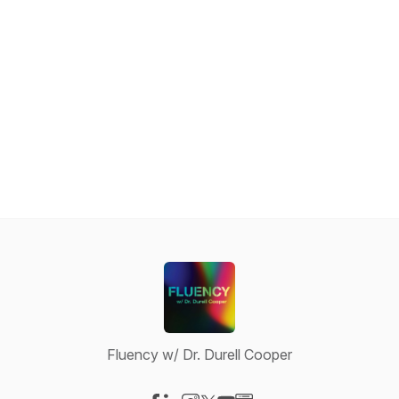
Fluency w/ Dr. Durell Cooper