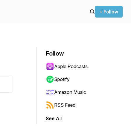
+ Follow
Follow
Apple Podcasts
Spotify
Amazon Music
RSS Feed
See All