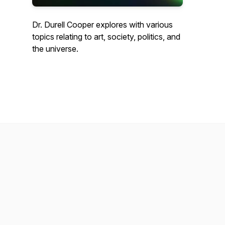
Dr. Durell Cooper explores with various
topics relating to art, society, politics, and
the universe.