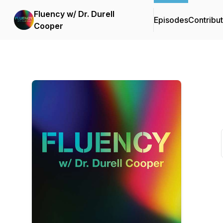
Fluency w/ Dr. Durell
Episodes
Contribu
Cooper