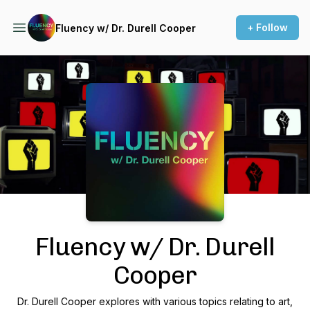
+ Follow
Fluency w/ Dr. Durell Cooper
Podcast Background Image
Fluency w/ Dr. Durell
Cooper
Dr. Durell Cooper explores with various topics relating to art,