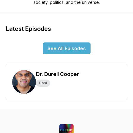
society, politics, and the universe.
Latest Episodes
See All Episodes
Dr. Durell Cooper
Host